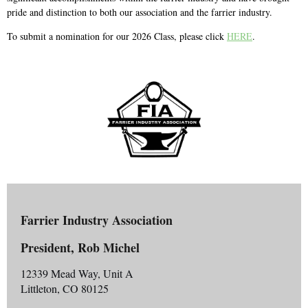
pride and distinction to both our association and the farrier industry.
To submit a nomination for our 2026 Class, please click
HERE
.
Farrier Industry Association
President, Rob Michel
12339 Mead Way, Unit A
Littleton, CO 80125