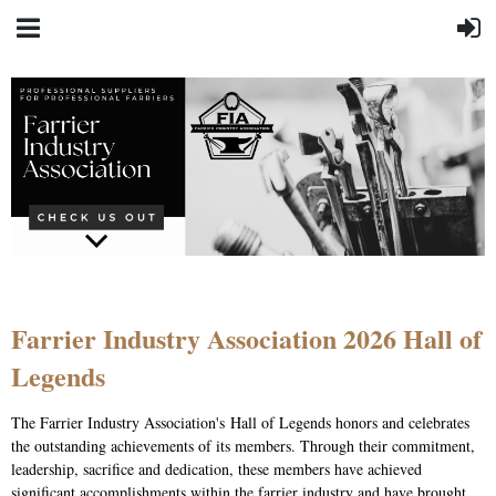
Farrier Industry Association 2026 Hall of
Legends
The Farrier Industry Association's Hall of Legends honors and celebrates
the outstanding achievements of its members. Through their commitment,
leadership, sacrifice and dedication, these members have achieved
significant accomplishments within the farrier industry and have brought